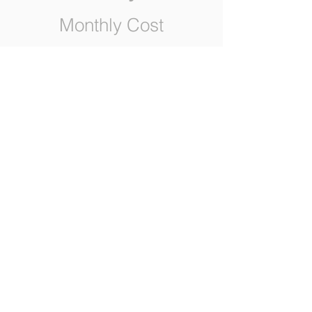
Monthly Cost
0
Yearly Cost
0
BUY
Request a call back