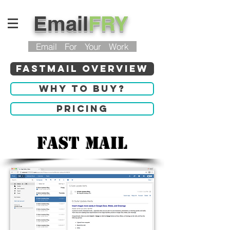
Email
FRY
Email For Your Work
Fastmail Overview
Why to buy?
Pricing
Fast Mail