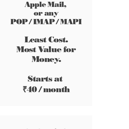
Apple Mail,
or any
POP / IMAP / MAPI
Least Cost.
Most
Value
for
Money.
Starts at
₹
40 / month