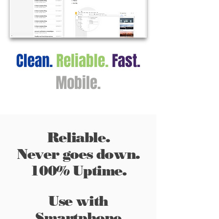
Clean.
Reliable.
Fast.
Mobile.
Reliable.
Never goes down.
100% Uptime.
Use with
Smartphone