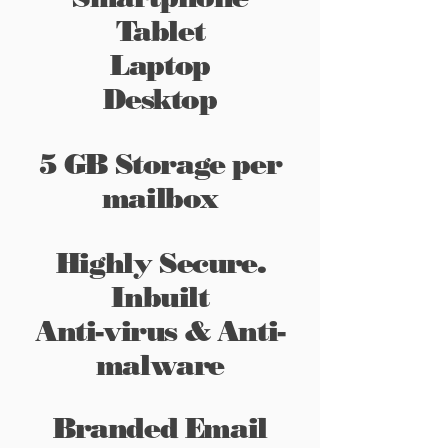
Tablet
Laptop
Desktop
5 GB Storage per
mailbox
Highly Secure.
Inbuilt
Anti-virus & Anti-
malware
Branded Email