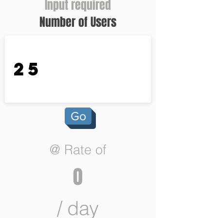
Input required
Number of Users
Go
@ Rate of
0
/ day