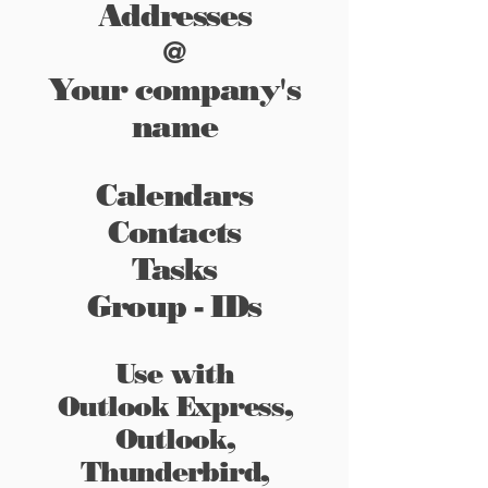
Addresses
@
Your company's
name
Calendars
Contacts
Tasks
Group - IDs
Use with
Outlook Express,
Outlook,
Thunderbird,