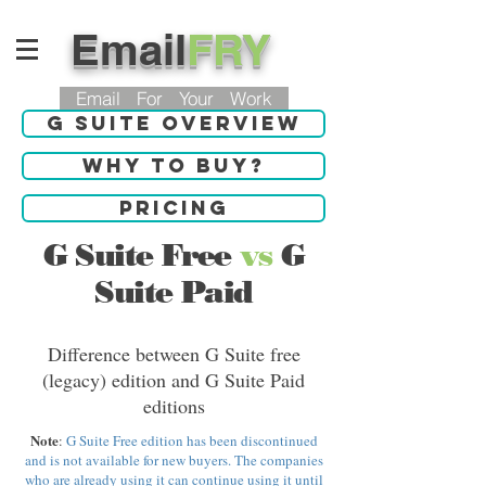
Email
FRY
Email For Your Work
G Suite Overview
Why to buy?
Pricing
G Suite Free
vs
G
Suite Paid
Difference between G Suite free
(legacy) edition and G Suite Paid
editions
Note
:
G Suite Free edition has been discontinued
and is not available for new buyers. The companies
who are already using it can continue using it until