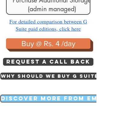
Purchase Additional Storage
(admin managed)
For detailed comparison between G
Suite paid editions, click here
Buy @ Rs. 4 /day
Request a call back
Why should we buy g suite
Discover more from EmailFRY