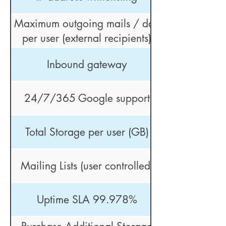
Maximum outgoing mails / day
per user (external recipients)
Inbound gateway
24/7/365 Google support
Total Storage per user (GB)
Mailing Lists (user controlled)
Uptime SLA 99.978%