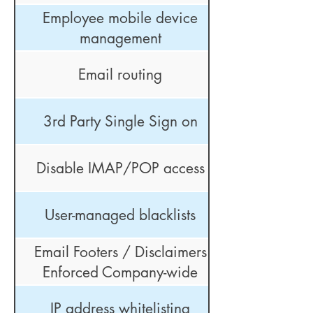
Employee mobile device
management
Email routing
3rd Party Single Sign on
Disable IMAP/POP access
User-managed blacklists
Email Footers / Disclaimers
Enforced Company-wide
IP address whitelisting