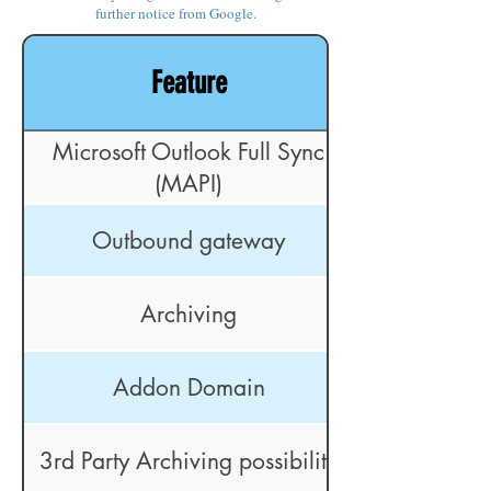
further notice from Google.
Feature
Microsoft Outlook Full Sync
(MAPI)
Outbound gateway
Archiving
Addon Domain
3rd Party Archiving possibility