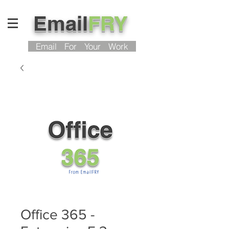
Email
FRY
Email For Your Work
Office 365 -