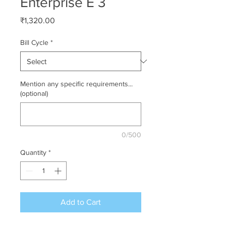
Enterprise E 3
Price
₹1,320.00
Bill Cycle
*
Mention any specific requirements...
(optional)
0/500
Quantity
*
Add to Cart