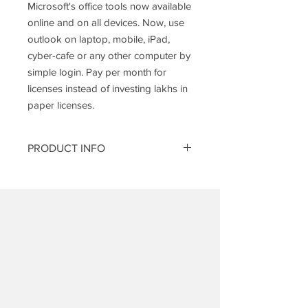
Microsoft's office tools now available
online and on all devices. Now, use
outlook on laptop, mobile, iPad,
cyber-cafe or any other computer by
simple login. Pay per month for
licenses instead of investing lakhs in
paper licenses.
PRODUCT INFO
Enterprise E 3 Pack consists of:
Features
Enterprise
E 3
Enterprise class
Yes.
Email
Unlimited