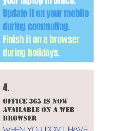
your laptop in office.
Update it on your mobile
during commuting.
Finish it on a browser
during holidays.
4.
office 365 is now
available on a web
browser
When you don't have