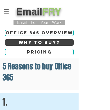
Email
FRY
Email For Your Work
Office 365 Overview
Why to buy?
Pricing
5 Reasons to buy Office
365
1.