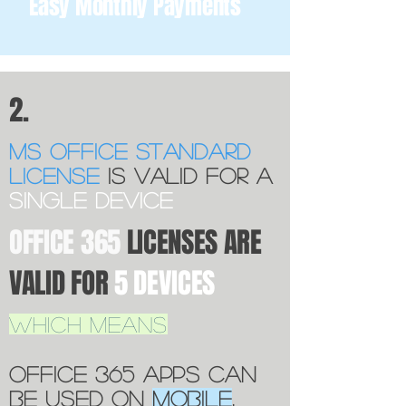
Easy Monthly Payments
2.
Ms OFfice standard
license
is valid for a
single device
OFFICE 365
LICENSES ARE
VALID FOR
5 DEVICES
WHICH MEANS
OFFICE 365 APPS CAN
BE USED ON
MOBILE
,