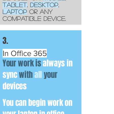
TABLET
,
DESKTOP
,
LAPTOP
OR ANY
COMPATIBLE DEVICE.
3.
In Office 365
Your work is
always in
sync
with
all
your
devices
You can begin work on