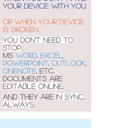
your device with you.
Or when your device
is broken.
You don't need to
stop
.
MS
Word
,
Excel
,
Powerpoint
,
outlook
,
onenote
, etc.
documents are
editable online
.
And they are
in sync
.
Always
.