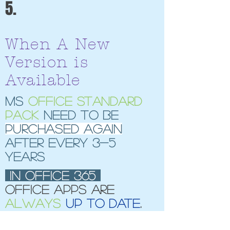
5.
When A New
Version is
Available
MS
Office standard
pack
need to be
purchased again
after every 3-5
years
In office 365
office apps are
always
up to date
.
no upgrade cost.