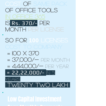
cost
of
same pack
of office tools
in office 365
Rs. 370/-
is
per
month
per license
100
So for
licenses
Cost to company
= 100 x 370
= 37,000/-
per month
= 4,44,000/-
per year
= 22,22,000/-
in 5
years
twenty two lakh
Low Capital Investment