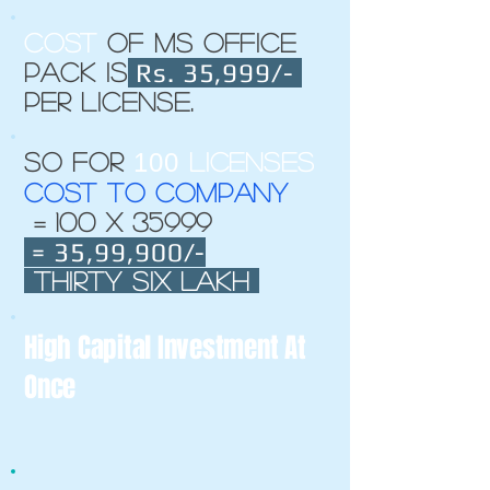
cost
of MS office
Rs. 35,999/-
Pack is
per license.
100
So for
licenses
Cost to company
= 100 x 35999
= 35,99,900/-
Thirty six lakh
High Capital Investment At
Once